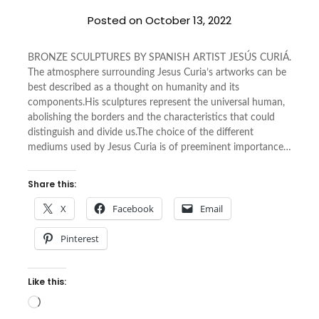
Posted on
October 13, 2022
BRONZE SCULPTURES BY SPANISH ARTIST JESÚS CURIÁ.
The atmosphere surrounding Jesus Curia’s artworks can be
best described as a thought on humanity and its
components.His sculptures represent the universal human,
abolishing the borders and the characteristics that could
distinguish and divide us.The choice of the different
mediums used by Jesus Curia is of preeminent importance…
Share this:
X
Facebook
Email
Pinterest
Like this:
Loading…