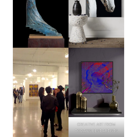
CREATIVE ART FROM
TODAY’S BEST ARTISTS