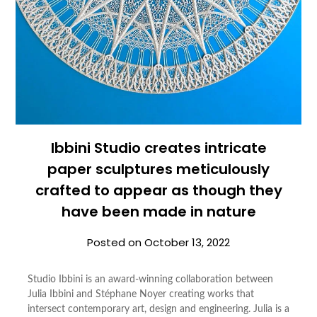
Ibbini Studio creates intricate
paper sculptures meticulously
crafted to appear as though they
have been made in nature
Posted on
October 13, 2022
Studio Ibbini is an award-winning collaboration between
Julia Ibbini and Stéphane Noyer creating works that
intersect contemporary art, design and engineering. Julia is a