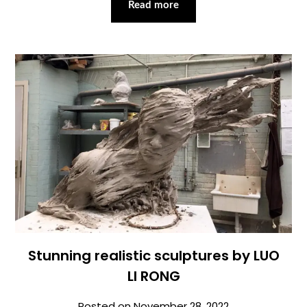
Read more
Stunning realistic sculptures by LUO
LI RONG
Posted on
November 28, 2022