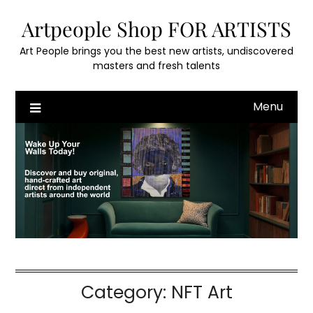
Skip
Artpeople Shop FOR ARTISTS
to
content
Art People brings you the best new artists, undiscovered
masters and fresh talents
Menu
Category:
NFT Art