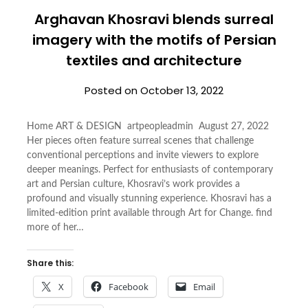
Arghavan Khosravi blends surreal
imagery with the motifs of Persian
textiles and architecture
Posted on
October 13, 2022
Home ART & DESIGN artpeopleadmin August 27, 2022
Her pieces often feature surreal scenes that challenge
conventional perceptions and invite viewers to explore
deeper meanings. Perfect for enthusiasts of contemporary
art and Persian culture, Khosravi’s work provides a
profound and visually stunning experience. Khosravi has a
limited-edition print available through Art for Change. find
more of her…
Share this:
X
Facebook
Email