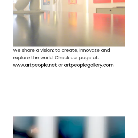
We share a vision; to create, innovate and
explore the world. Check our page at:
www.artpeople.net
or
artpeoplegallery.com