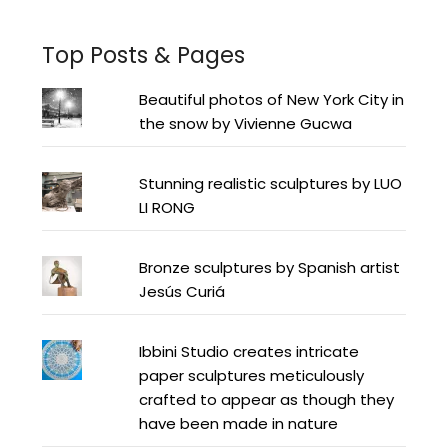
Top Posts & Pages
Beautiful photos of New York City in
the snow by Vivienne Gucwa
Stunning realistic sculptures by LUO
LI RONG
Bronze sculptures by Spanish artist
Jesús Curiá
Ibbini Studio creates intricate
paper sculptures meticulously
crafted to appear as though they
have been made in nature