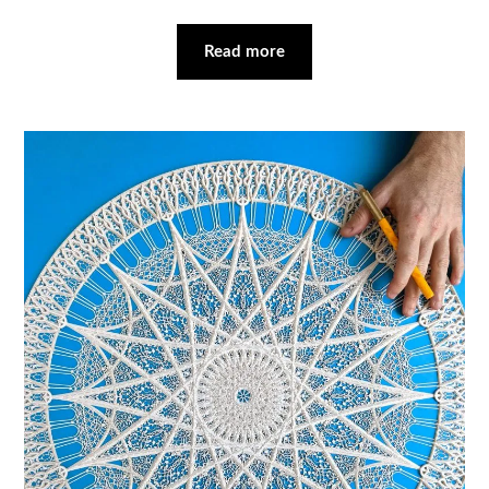
Read more