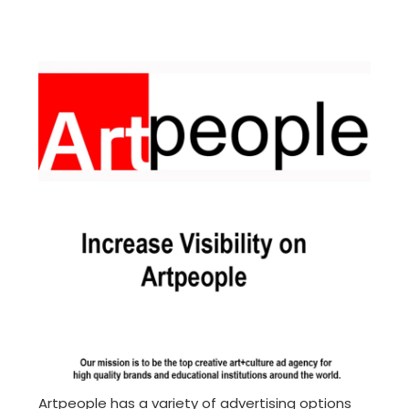
Artpeople has a variety of advertising options