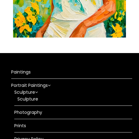
Paintings
Portrait Paintings
Sculpture
Sculpture
Photography
Prints