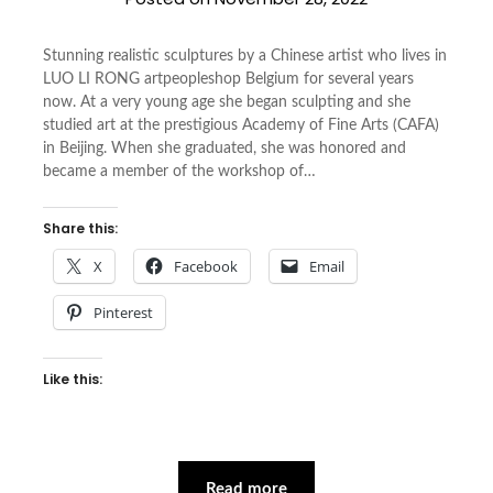
Stunning realistic sculptures by a Chinese artist who lives in
LUO LI RONG artpeopleshop Belgium for several years
now. At a very young age she began sculpting and she
studied art at the prestigious Academy of Fine Arts (CAFA)
in Beijing. When she graduated, she was honored and
became a member of the workshop of…
Share this:
X
Facebook
Email
Pinterest
Like this:
Read more