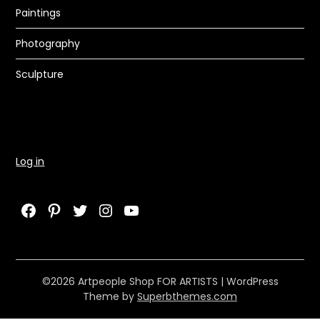
Paintings
Photography
Sculpture
Log in
Facebook
Pinterest
Twitter
Instagram
YouTube
©2026 Artpeople Shop FOR ARTISTS
| WordPress
Theme by
Superbthemes.com