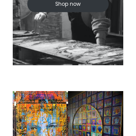
Shop now