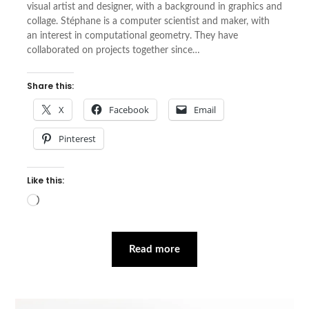
visual artist and designer, with a background in graphics and
collage. Stéphane is a computer scientist and maker, with
an interest in computational geometry. They have
collaborated on projects together since…
Share this:
X
Facebook
Email
Pinterest
Like this:
Loading…
Read more