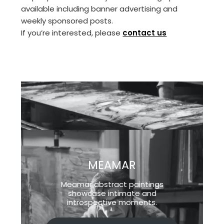
available including banner advertising and
weekly sponsored posts.
If you’re interested, please
contact us
MEAMAR
Meamar abstract paintings
showcase intimate and
introspective moments.