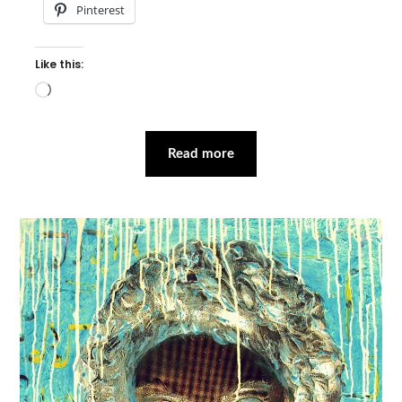
Pinterest
Like this:
Loading…
Read more