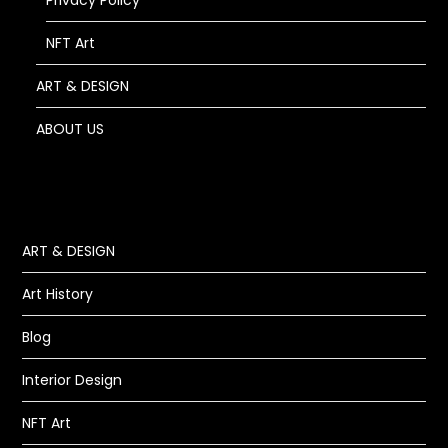
Privacy Policy
NFT Art
ART & DESIGN
ABOUT US
ART & DESIGN
Art History
Blog
Interior Design
NFT Art