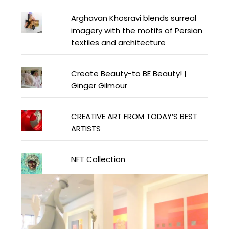
Arghavan Khosravi blends surreal
imagery with the motifs of Persian
textiles and architecture
Create Beauty-to BE Beauty! |
Ginger Gilmour
CREATIVE ART FROM TODAY’S BEST
ARTISTS
NFT Collection