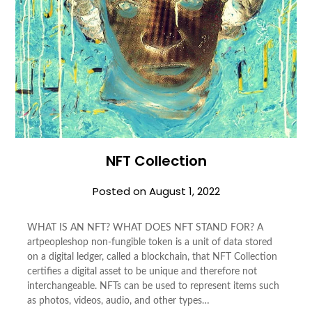
NFT Collection
Posted on
August 1, 2022
WHAT IS AN NFT? WHAT DOES NFT STAND FOR? A
artpeopleshop non-fungible token is a unit of data stored
on a digital ledger, called a blockchain, that NFT Collection
certifies a digital asset to be unique and therefore not
interchangeable. NFTs can be used to represent items such
as photos, videos, audio, and other types…