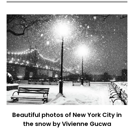
Beautiful photos of New York City in
the snow by Vivienne Gucwa