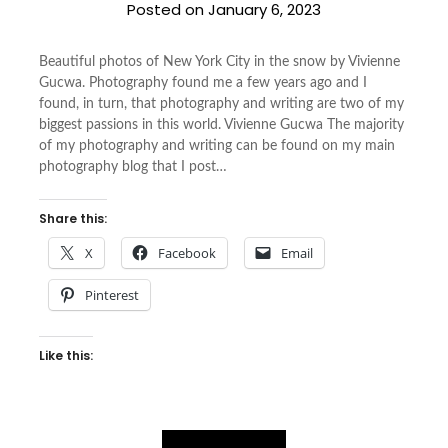
Posted on
January 6, 2023
Beautiful photos of New York City in the snow by Vivienne
Gucwa. Photography found me a few years ago and I
found, in turn, that photography and writing are two of my
biggest passions in this world. Vivienne Gucwa The majority
of my photography and writing can be found on my main
photography blog that I post…
Share this:
X
Facebook
Email
Pinterest
Like this: