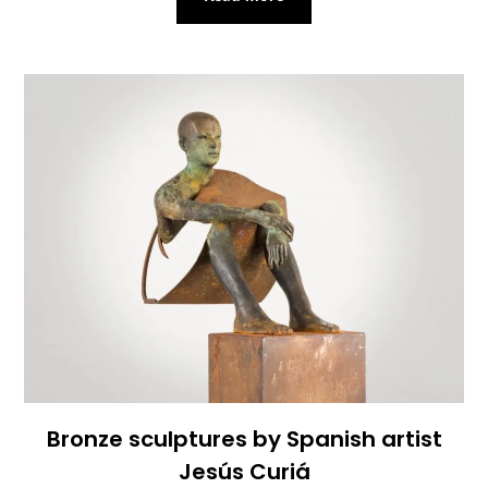
Bronze sculptures by Spanish artist
Jesús Curiá