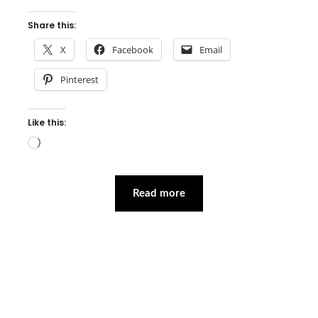
Share this:
X
Facebook
Email
Pinterest
Like this:
Loading…
Read more
Facebook
Instagram
Pinterest
Twitter
YouTube
LinkedIn