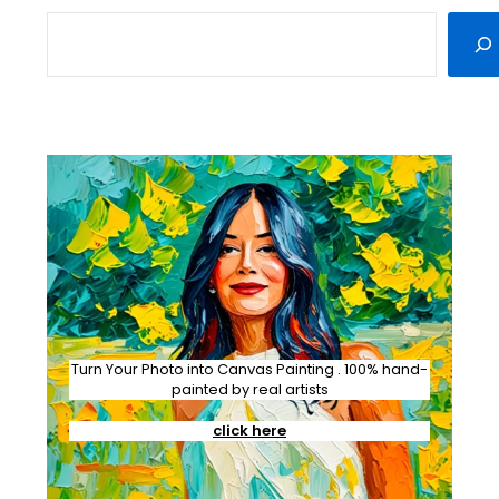
SEARCH
Turn Your Photo into Canvas Painting . 100% hand-
painted by real artists
click here