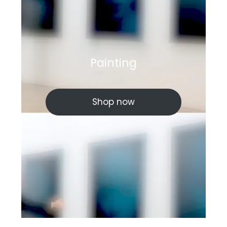
Painting
Shop now