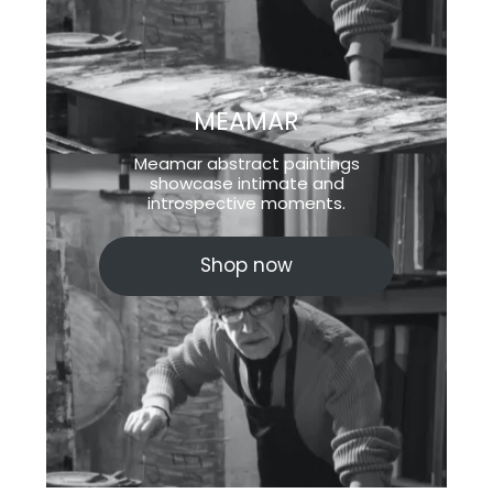
MEAMAR
Meamar abstract paintings
showcase intimate and
introspective moments.
Shop now