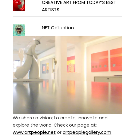
CREATIVE ART FROM TODAY’S BEST
ARTISTS
NFT Collection
We share a vision; to create, innovate and
explore the world. Check our page at:
www.artpeople.net
or
artpeoplegallery.com