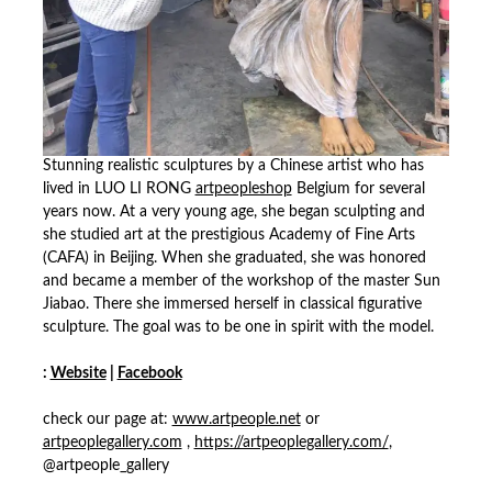
Stunning realistic sculptures by a Chinese artist who has
lived in LUO LI RONG
artpeopleshop
Belgium for several
years now. At a very young age, she began sculpting and
she studied art at the prestigious Academy of Fine Arts
(CAFA) in Beijing. When she graduated, she was honored
and became a member of the workshop of the master Sun
Jiabao. There she immersed herself in classical figurative
sculpture. The goal was to be one in spirit with the model.
:
Website
|
Facebook
check our page at:
www.artpeople.net
or
artpeoplegallery.com
,
https://artpeoplegallery.com/
,
@artpeople_gallery