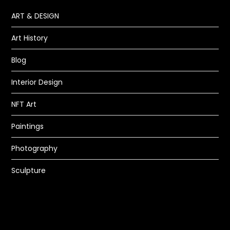
ART & DESIGN
Art History
Blog
Interior Design
NFT Art
Paintings
Photography
Sculpture