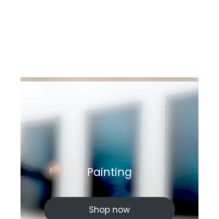
Painting
Shop now