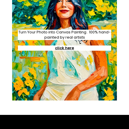
Turn Your Photo into Canvas Painting . 100% hand-
painted by real artists
click here