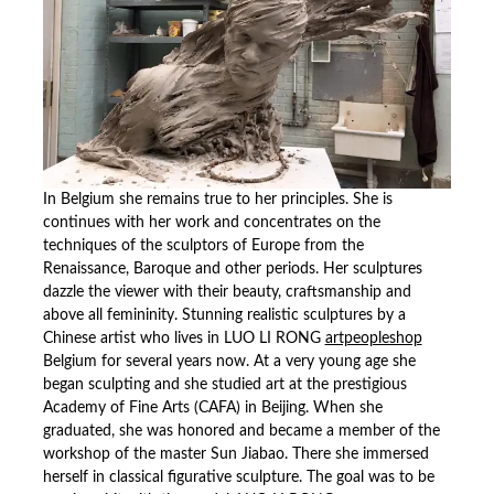
In Belgium she remains true to her principles. She is
continues with her work and concentrates on the
techniques of the sculptors of Europe from the
Renaissance, Baroque and other periods. Her sculptures
dazzle the viewer with their beauty, craftsmanship and
above all femininity. Stunning realistic sculptures by a
Chinese artist who lives in LUO LI RONG
artpeopleshop
Belgium for several years now. At a very young age she
began sculpting and she studied art at the prestigious
Academy of Fine Arts (CAFA) in Beijing. When she
graduated, she was honored and became a member of the
workshop of the master Sun Jiabao. There she immersed
herself in classical figurative sculpture. The goal was to be