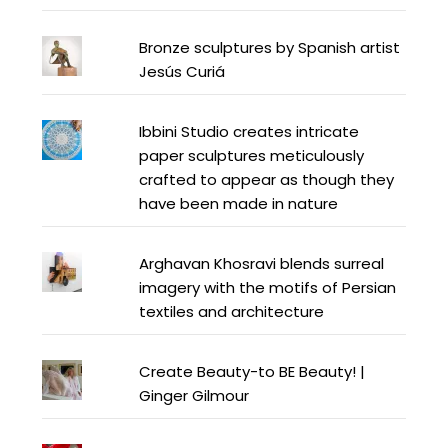
Bronze sculptures by Spanish artist
Jesús Curiá
Ibbini Studio creates intricate
paper sculptures meticulously
crafted to appear as though they
have been made in nature
Arghavan Khosravi blends surreal
imagery with the motifs of Persian
textiles and architecture
Create Beauty-to BE Beauty! |
Ginger Gilmour