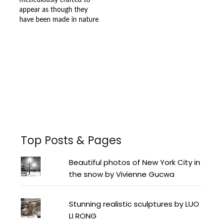
meticulously crafted to
appear as though they
have been made in nature
Facebook
Instagram
Pinterest
Twitter
YouTube
LinkedIn
Top Posts & Pages
Beautiful photos of New York City in
the snow by Vivienne Gucwa
Stunning realistic sculptures by LUO
LI RONG