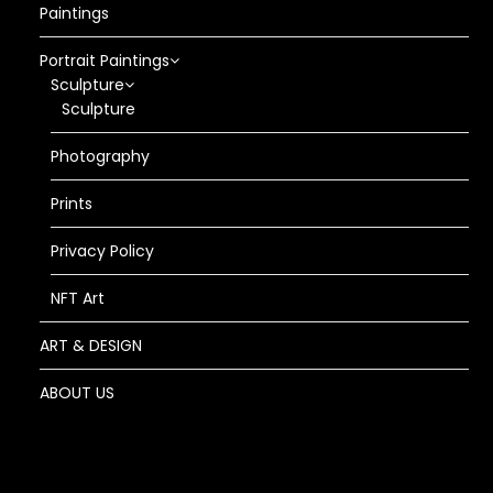
Paintings
Portrait Paintings
Sculpture
Sculpture
Photography
Prints
Privacy Policy
NFT Art
ART & DESIGN
ABOUT US