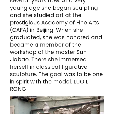
several years now. At a very
young age she began sculpting
and she studied art at the
prestigious Academy of Fine Arts
(CAFA) in Beijing. When she
graduated, she was honored and
became a member of the
workshop of the master Sun
Jiabao. There she immersed
herself in classical figurative
sculpture. The goal was to be one
in spirit with the model. LUO LI
RONG