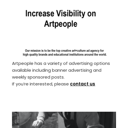
Artpeople has a variety of advertising options
available including banner advertising and
weekly sponsored posts.
If you’re interested, please
contact us