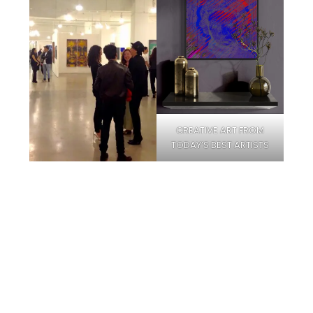
CREATIVE ART FROM
TODAY’S BEST ARTISTS
Facebook
Instagram
Pinterest
Twitter
YouTube