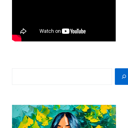
SEARCH