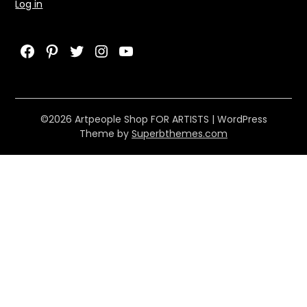
Log in
Facebook
Pinterest
Twitter
Instagram
YouTube
©2026 Artpeople Shop FOR ARTISTS
| WordPress
Theme by
Superbthemes.com