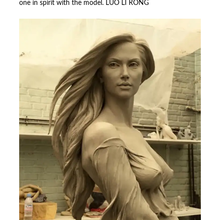
one in spirit with the model. LUO LI RONG