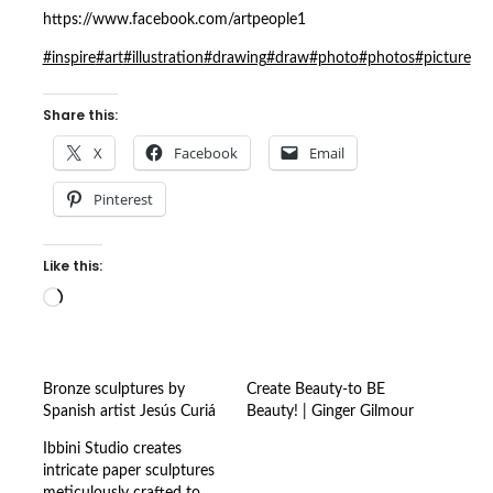
https://www.facebook.com/artpeople1
#inspire
#art
#illustration
#drawing
#draw
#photo
#photos
#picture
Share this:
X
Facebook
Email
Pinterest
Like this:
Loading…
Bronze sculptures by
Create Beauty-to BE
Spanish artist Jesús Curiá
Beauty! | Ginger Gilmour
Ibbini Studio creates
intricate paper sculptures