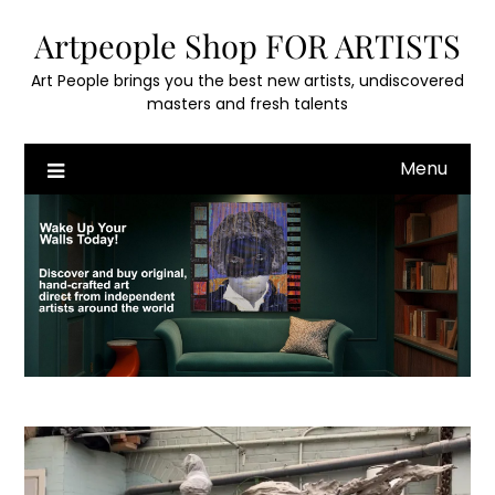
Skip
Artpeople Shop FOR ARTISTS
to
content
Art People brings you the best new artists, undiscovered
masters and fresh talents
Menu