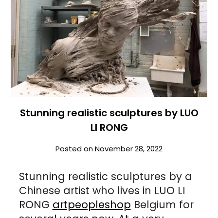
Stunning realistic sculptures by LUO
LI RONG
Posted on
November 28, 2022
Stunning realistic sculptures by a
Chinese artist who lives in LUO LI
RONG
artpeopleshop
Belgium for