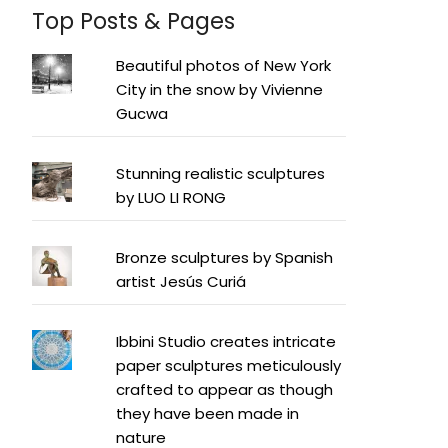
Top Posts & Pages
Beautiful photos of New York
City in the snow by Vivienne
Gucwa
Stunning realistic sculptures
by LUO LI RONG
Bronze sculptures by Spanish
artist Jesús Curiá
Ibbini Studio creates intricate
paper sculptures meticulously
crafted to appear as though
they have been made in
nature