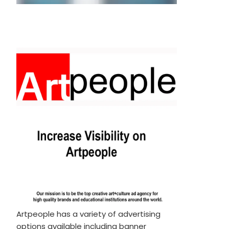
Artpeople has a variety of advertising
options available including banner