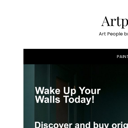
Skip
to
Art
content
Art People b
PAIN