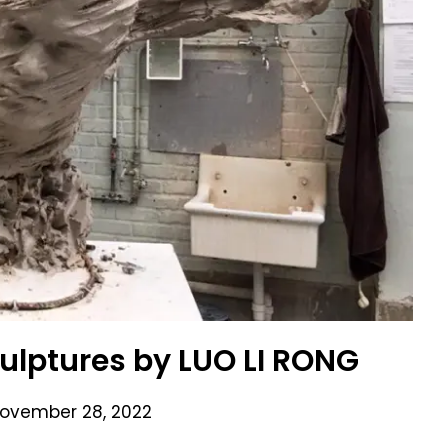
culptures by LUO LI RONG
ovember 28, 2022