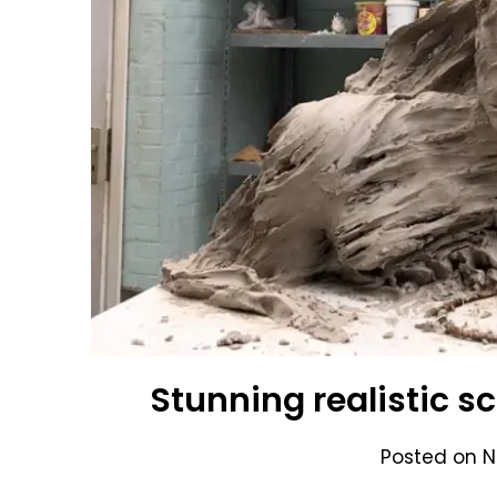
Stunning realistic s
Posted on
N