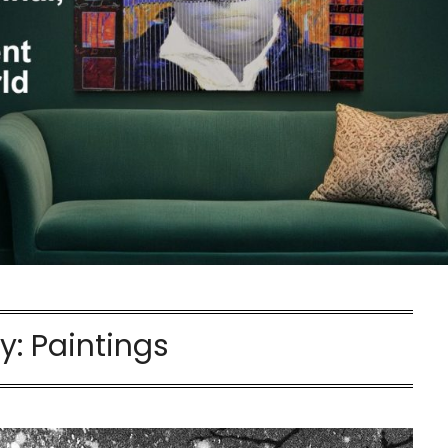
y:
Paintings