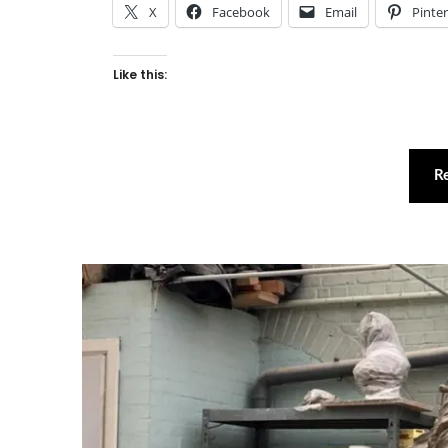
X
Facebook
Email
Pinte
Like this:
R