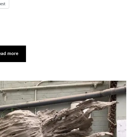
rest
ead more