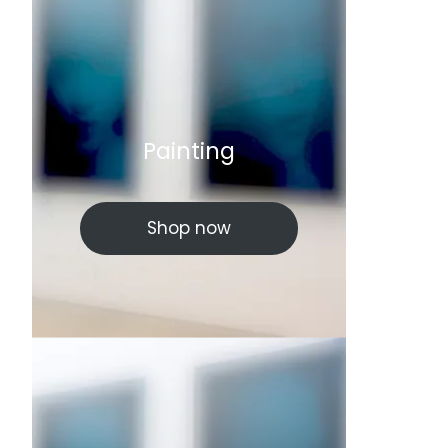
Painting
Shop now