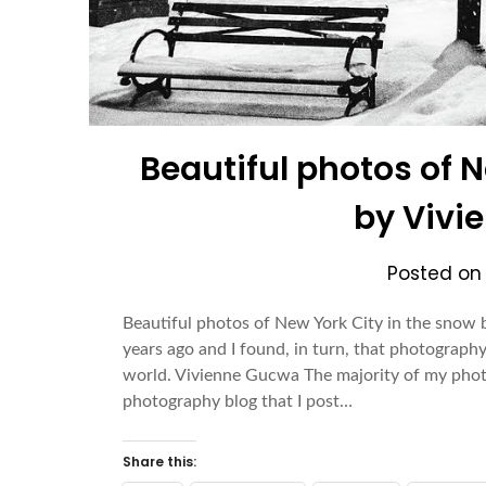
Beautiful photos of 
by Vivi
Posted o
Beautiful photos of New York City in the sno
years ago and I found, in turn, that photography
world. Vivienne Gucwa The majority of my pho
photography blog that I post…
Share this: