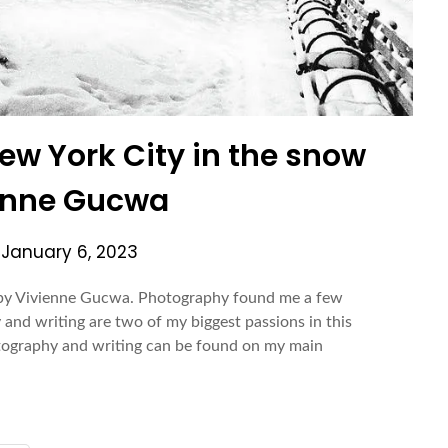
New York City in the snow
enne Gucwa
n
January 6, 2023
w by Vivienne Gucwa. Photography found me a few
 and writing are two of my biggest passions in this
tography and writing can be found on my main