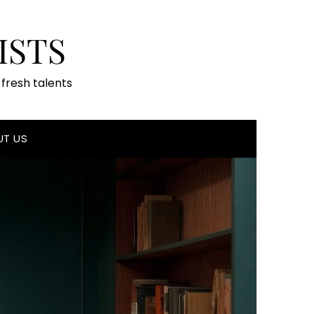
ISTS
fresh talents
UT US