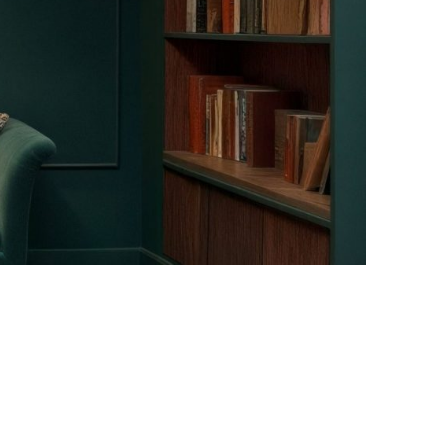
Facebook
Instagram
Pinterest
Twitter
YouTube
LinkedIn