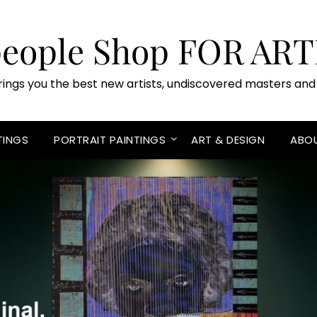
people Shop FOR ART
rings you the best new artists, undiscovered masters and 
TINGS
PORTRAIT PAINTINGS
ART & DESIGN
ABO