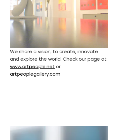
We share a vision; to create, innovate
and explore the world. Check our page at:
www.artpeople.net
or
artpeoplegallery.com