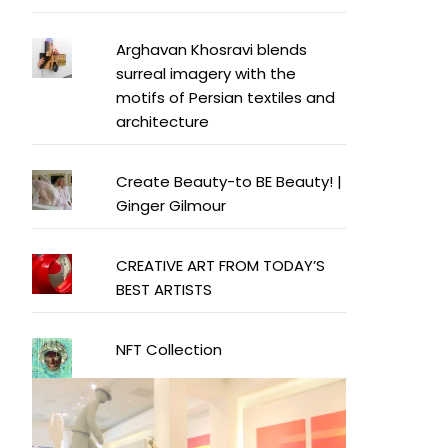
Arghavan Khosravi blends
surreal imagery with the
motifs of Persian textiles and
architecture
Create Beauty-to BE Beauty! |
Ginger Gilmour
CREATIVE ART FROM TODAY’S
BEST ARTISTS
NFT Collection