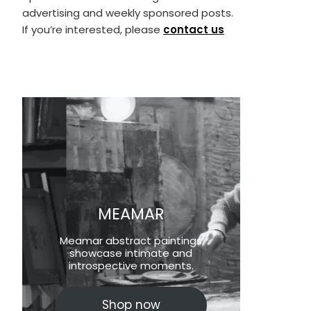
advertising and weekly sponsored posts.
If you’re interested, please
contact us
MEAMAR
Meamar abstract paintings
showcase intimate and
introspective moments.
Shop now