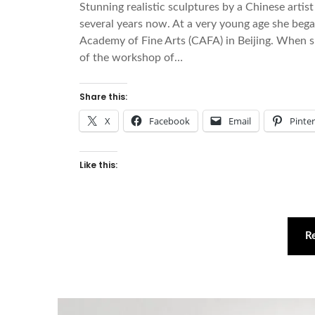
Stunning realistic sculptures by a Chinese art
several years now. At a very young age she began
Academy of Fine Arts (CAFA) in Beijing. When
of the workshop of…
Share this:
X
Facebook
Email
Pinte
Like this:
R