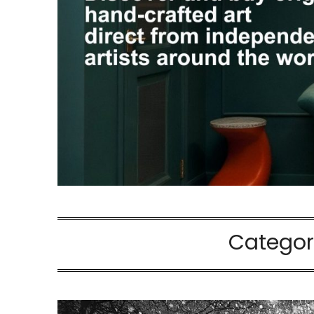
Categor