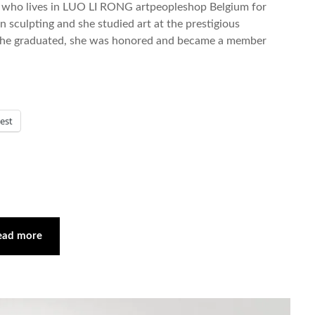
ist who lives in LUO LI RONG artpeopleshop Belgium for
 sculpting and she studied art at the prestigious
 she graduated, she was honored and became a member
rest
ead more