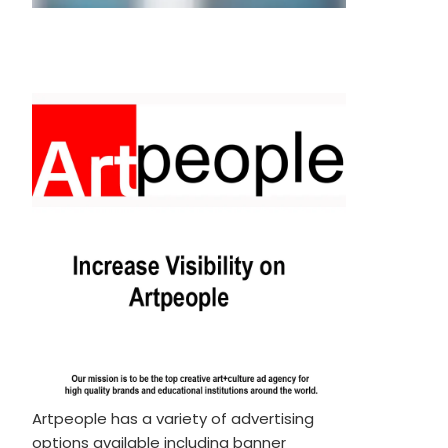
Artpeople has a variety of advertising
options available including banner