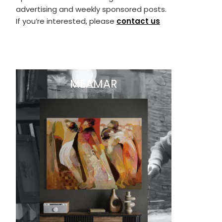
advertising and weekly sponsored posts.
If you’re interested, please
contact us
MEAMAR