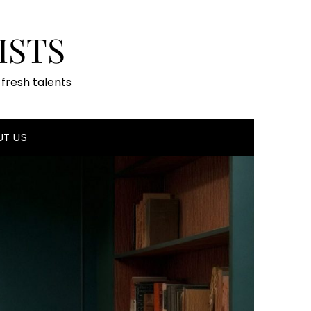
ISTS
fresh talents
UT US