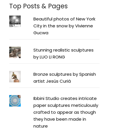
Top Posts & Pages
Beautiful photos of New York
City in the snow by Vivienne
Gucwa
Stunning realistic sculptures
by LUO LI RONG
Bronze sculptures by Spanish
artist Jesús Curiá
Ibbini Studio creates intricate
paper sculptures meticulously
crafted to appear as though
they have been made in
nature