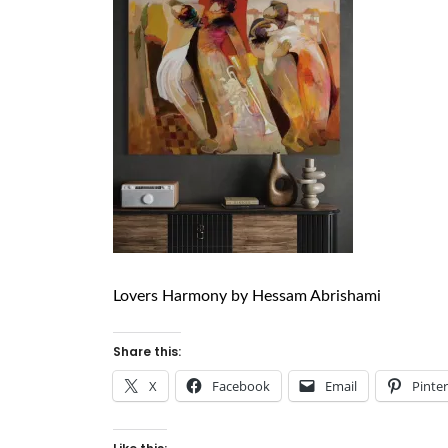
Lovers Harmony by Hessam Abrishami
Share this:
X
Facebook
Email
Pinte