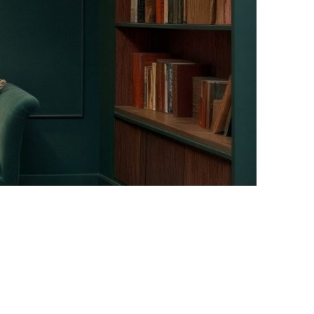
Facebook
Instagram
Pinterest
Twitter
YouTube
LinkedIn