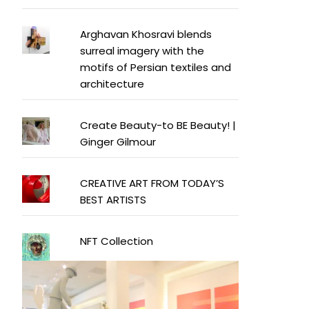
Arghavan Khosravi blends
surreal imagery with the
motifs of Persian textiles and
architecture
Create Beauty-to BE Beauty! |
Ginger Gilmour
CREATIVE ART FROM TODAY’S
BEST ARTISTS
NFT Collection