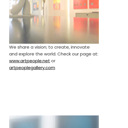
We share a vision; to create, innovate
and explore the world. Check our page at:
www.artpeople.net
or
artpeoplegallery.com