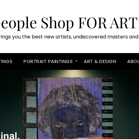
people Shop FOR ART
rings you the best new artists, undiscovered masters and 
TINGS
PORTRAIT PAINTINGS
ART & DESIGN
ABO