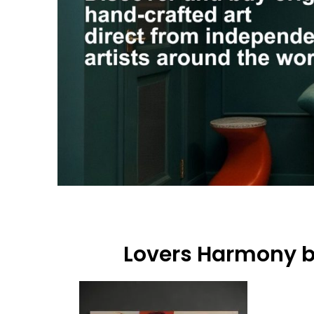
Lovers Harmony 