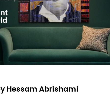
by Hessam Abrishami