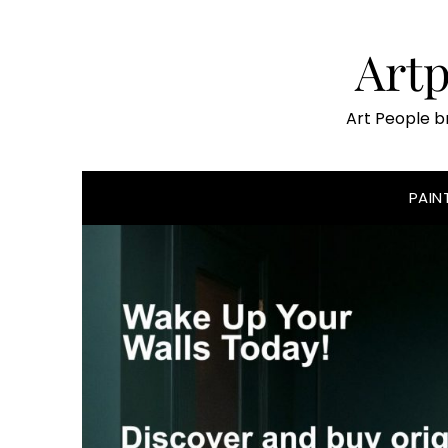
Skip
to
Art
content
Art People b
PAIN