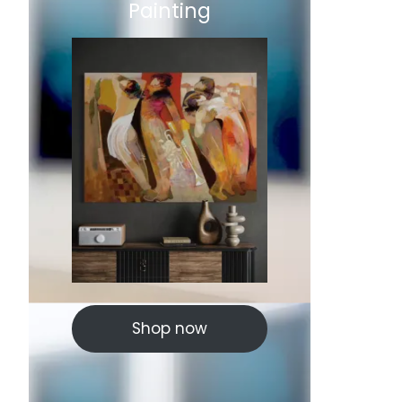
Painting
Shop now