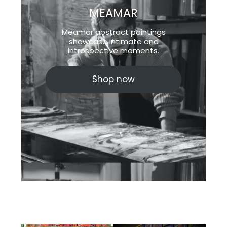
MEAMAR
Meamar abstract paintings
showcase intimate and
introspective moments.
Shop now