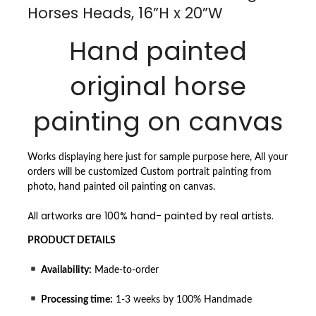
Horses Heads, 16”H x 20”W
Hand painted
original horse
painting on canvas
Works displaying here just for sample purpose here, All your
orders will be customized Custom portrait painting from
photo, hand painted oil painting on canvas.
All artworks are 100% hand- painted by real artists.
PRODUCT DETAILS
Availability:
Made-to-order
Processing time:
1-3 weeks by 100% Handmade