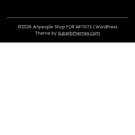
©2026 Artpeople Shop FOR ARTISTS
| WordPress
Theme by
Superbthemes.com