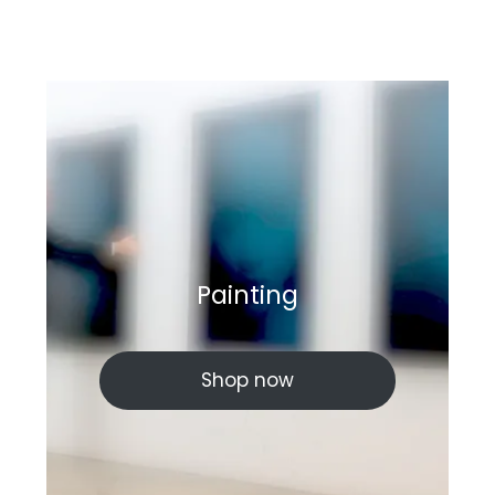
Painting
Shop now