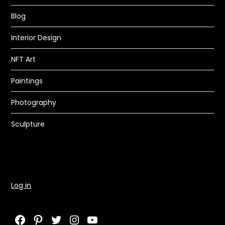
Blog
Interior Design
NFT Art
Paintings
Photography
Sculpture
Log in
Facebook
Pinterest
Twitter
Instagram
YouTube