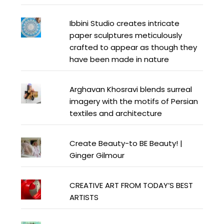
Ibbini Studio creates intricate
paper sculptures meticulously
crafted to appear as though they
have been made in nature
Arghavan Khosravi blends surreal
imagery with the motifs of Persian
textiles and architecture
Create Beauty-to BE Beauty! |
Ginger Gilmour
CREATIVE ART FROM TODAY’S BEST
ARTISTS