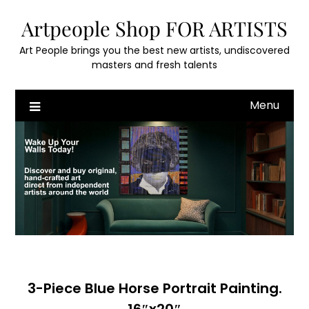
Skip
Artpeople Shop FOR ARTISTS
to
content
Art People brings you the best new artists, undiscovered
masters and fresh talents
Menu
3-Piece Blue Horse Portrait Painting.
16″x20″