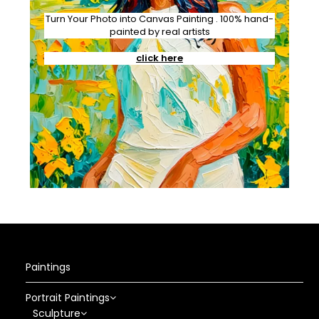
Turn Your Photo into Canvas Painting . 100% hand-
painted by real artists
click here
Paintings
Portrait Paintings
Sculpture