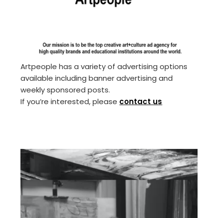
Artpeople has a variety of advertising options
available including banner advertising and
weekly sponsored posts.
If you’re interested, please
contact us