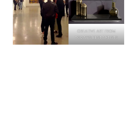
CREATIVE ART FROM
TODAY’S BEST ARTISTS
Facebook
Instagram
Pinterest
Twitter
YouTube