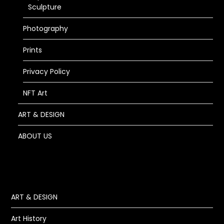
Sculpture
Photography
Prints
Privacy Policy
NFT Art
ART & DESIGN
ABOUT US
ART & DESIGN
Art History