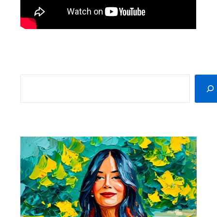
SEARCH