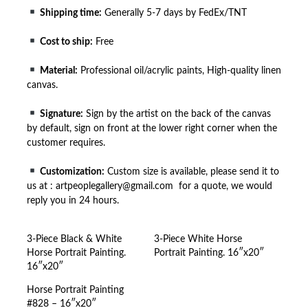
Shipping time:
Generally 5-7 days by FedEx/TNT
Cost to ship:
Free
Material:
Professional oil/acrylic paints, High-quality linen
canvas.
Signature:
Sign by the artist on the back of the canvas
by default, sign on front at the lower right corner when the
customer requires.
Customization:
Custom size is available, please send it to
us at : artpeoplegallery@gmail.com for a quote, we would
reply you in 24 hours.
3-Piece Black & White
3-Piece White Horse
Horse Portrait Painting.
Portrait Painting. 16″x20″
16″x20″
Horse Portrait Painting
#828 – 16″x20″