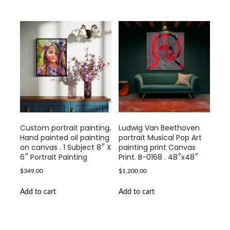
Custom portrait painting,
Ludwig Van Beethoven
Hand painted oil painting
portrait Musical Pop Art
on canvas . 1 Subject 8″ X
painting print Canvas
6″ Portrait Painting
Print. B-0168 . 48″x48″
$
349.00
$
1,200.00
Add to cart
Add to cart