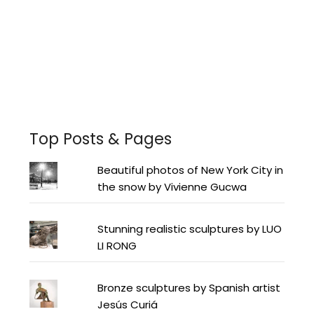
Facebook
Instagram
Pinterest
Twitter
YouTube
LinkedIn
Top Posts & Pages
Beautiful photos of New York City in
the snow by Vivienne Gucwa
Stunning realistic sculptures by LUO
LI RONG
Bronze sculptures by Spanish artist
Jesús Curiá