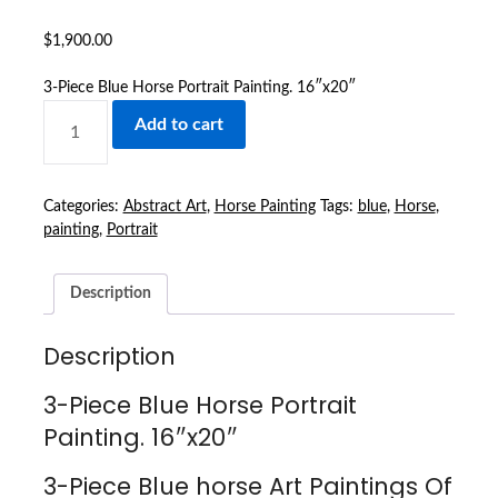
$
1,900.00
3-Piece Blue Horse Portrait Painting. 16″x20″
3-
Add to cart
PIECE
BLUE
HORSE
PORTRAIT
Categories:
Abstract Art
,
Horse Painting
Tags:
blue
,
Horse
,
PAINTING.
painting
,
Portrait
16″X20″
QUANTITY
Description
Description
3-Piece Blue Horse Portrait
Painting. 16″x20″
3-Piece Blue horse Art Paintings Of