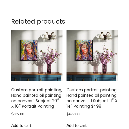
Related products
Custom portrait painting,
Custom portrait painting,
Hand painted oil painting
Hand painted oil painting
on canvas 1 Subject 20″
on canvas . 1 Subject 11″ X
X 16″ Portrait Painting
14″ Painting $499
$
639.00
$
499.00
Add to cart
Add to cart