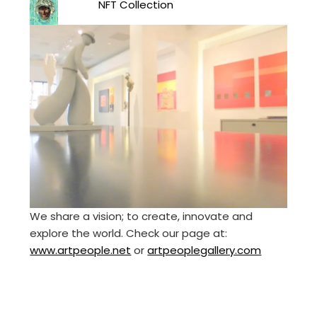
NFT Collection
We share a vision; to create, innovate and
explore the world. Check our page at:
www.artpeople.net
or
artpeoplegallery.com