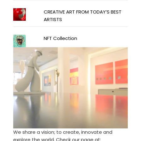
CREATIVE ART FROM TODAY’S BEST
ARTISTS
NFT Collection
We share a vision; to create, innovate and
explore the world. Check our page at: