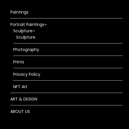
Paintings
Portrait Paintings
Sculpture
Sculpture
Photography
Prints
Privacy Policy
NFT Art
ART & DESIGN
ABOUT US