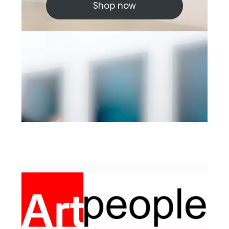
Shop now