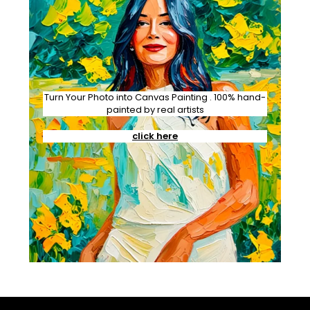
Turn Your Photo into Canvas Painting . 100% hand-
painted by real artists
click here