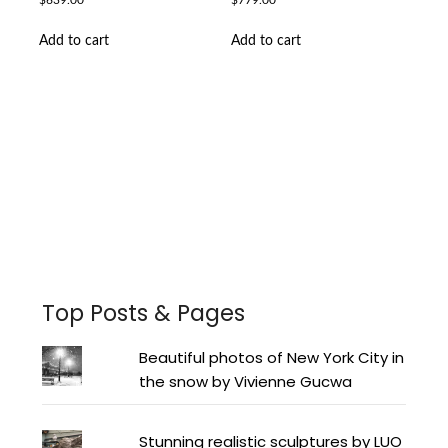
$
639.00
$
779.00
Add to cart
Add to cart
Facebook
Instagram
Pinterest
Twitter
YouTube
LinkedIn
Top Posts & Pages
Beautiful photos of New York City in
the snow by Vivienne Gucwa
Stunning realistic sculptures by LUO