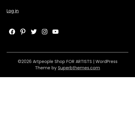
Log in
Facebook
Pinterest
Twitter
Instagram
YouTube
©2026 Artpeople Shop FOR ARTISTS
| WordPress
Theme by
Superbthemes.com