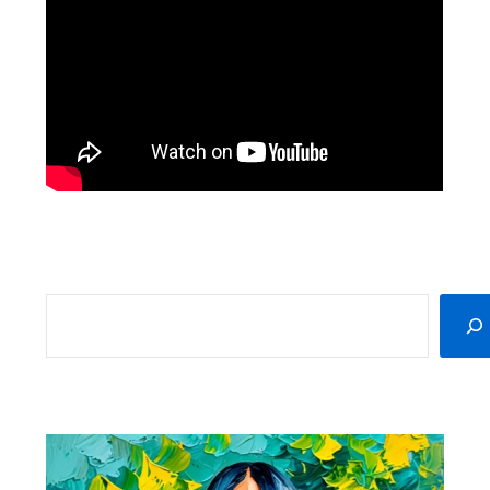
SEARCH