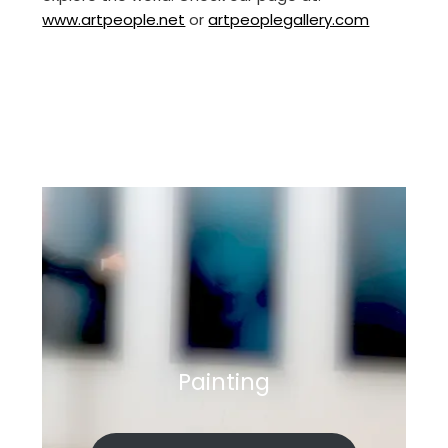
www.artpeople.net
or
artpeoplegallery.com
Painting