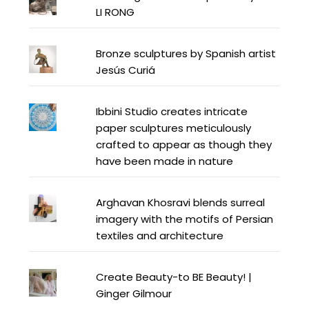
LI RONG
Bronze sculptures by Spanish artist
Jesús Curiá
Ibbini Studio creates intricate
paper sculptures meticulously
crafted to appear as though they
have been made in nature
Arghavan Khosravi blends surreal
imagery with the motifs of Persian
textiles and architecture
Create Beauty-to BE Beauty! |
Ginger Gilmour