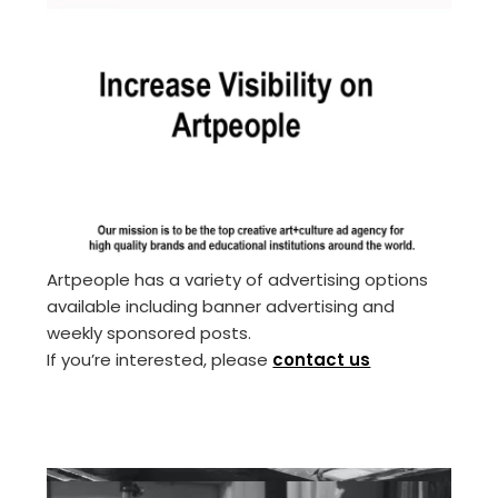
Artpeople has a variety of advertising options
available including banner advertising and
weekly sponsored posts.
If you’re interested, please
contact us