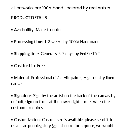
All artworks are 100% hand- painted by real artists.
PRODUCT DETAILS
▪
Availability:
Made-to-order
▪
Processing time:
1-3 weeks by 100% Handmade
▪
Shipping time:
Generally 5-7 days by FedEx/TNT
▪
Cost to ship:
Free
▪
Material:
Professional oil/acrylic paints, High-quality linen
canvas.
▪
Signature:
Sign by the artist on the back of the canvas by
default, sign on front at the lower right corner when the
customer requires.
▪
Customization:
Custom size is available, please send it to
us at : artpeoplegallery@gmail.com for a quote, we would