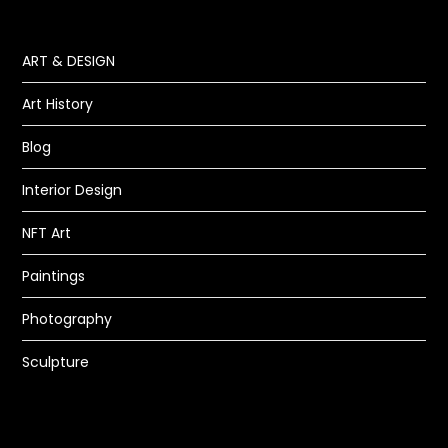
ART & DESIGN
Art History
Blog
Interior Design
NFT Art
Paintings
Photography
Sculpture