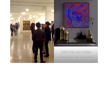
CREATIVE ART FROM
TODAY’S BEST ARTISTS
Facebook
Instagram
Pinterest
Twitter
YouTube