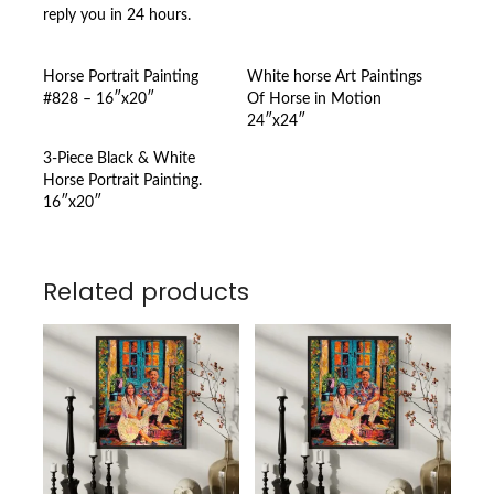
reply you in 24 hours.
Horse Portrait Painting
White horse Art Paintings
#828 – 16″x20″
Of Horse in Motion
24″x24″
3-Piece Black & White
Horse Portrait Painting.
16″x20″
Related products