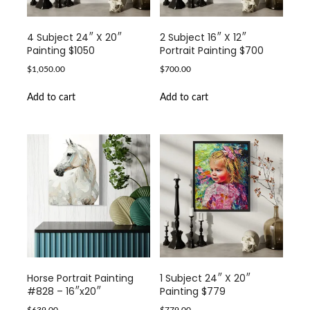
4 Subject 24″ X 20″
2 Subject 16″ X 12″
Painting $1050
Portrait Painting $700
$
1,050.00
$
700.00
Add to cart
Add to cart
Horse Portrait Painting
1 Subject 24″ X 20″
#828 – 16″x20″
Painting $779