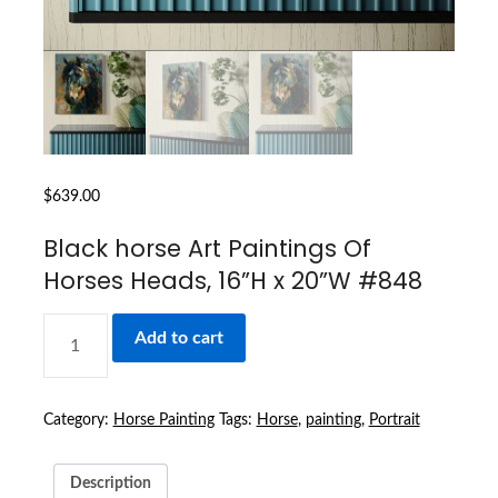
$
639.00
Black horse Art Paintings Of
Horses Heads, 16”H x 20”W #848
BLACK
Add to cart
HORSE
ART
PAINTINGS
OF
Category:
Horse Painting
Tags:
Horse
,
painting
,
Portrait
HORSES
HEADS,
Description
16''H