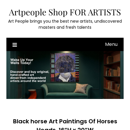
Skip
Artpeople Shop FOR ARTISTS
to
content
Art People brings you the best new artists, undiscovered
masters and fresh talents
Menu
Black horse Art Paintings Of Horses
Heads, 16”H x 20”W