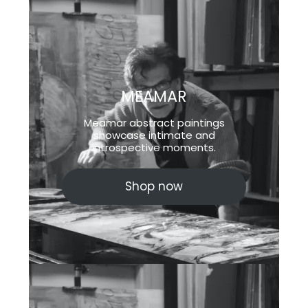
MEAMAR
Meamar abstract paintings
showcase intimate and
introspective moments.
Shop now