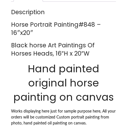
X
20''W
Description
QUANTITY
Horse Portrait Painting#848 –
16″x20″
Black horse Art Paintings Of
Horses Heads, 16”H x 20”W
Hand painted
original horse
painting on canvas
Works displaying here just for sample purpose here, All your
orders will be customized Custom portrait painting from
photo, hand painted oil painting on canvas.