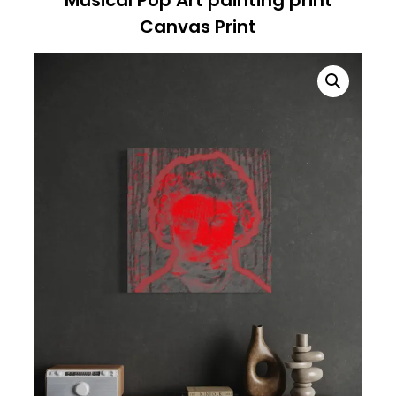
Canvas Print