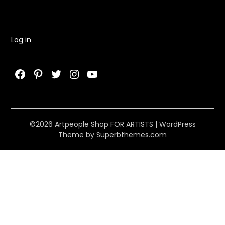
Log in
Facebook
Pinterest
Twitter
Instagram
YouTube
©2026 Artpeople Shop FOR ARTISTS
| WordPress
Theme by
Superbthemes.com