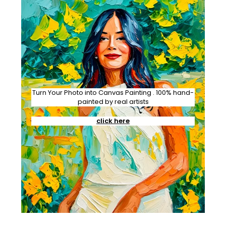
Turn Your Photo into Canvas Painting . 100% hand-
painted by real artists
click here