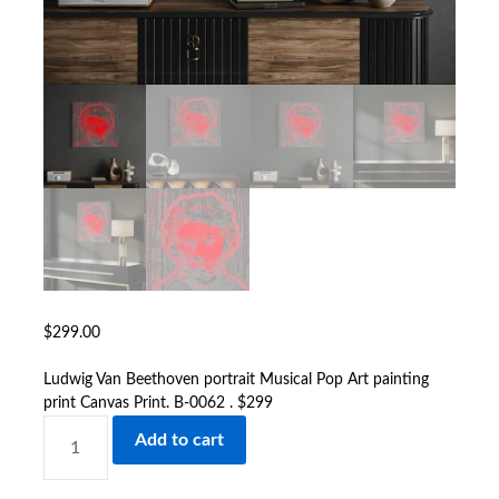
$
299.00
Ludwig Van Beethoven portrait Musical Pop Art painting
print Canvas Print. B-0062 . $299
LUDWIG
Add to cart
VAN
BEETHOVEN
PORTRAIT