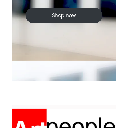
Shop now