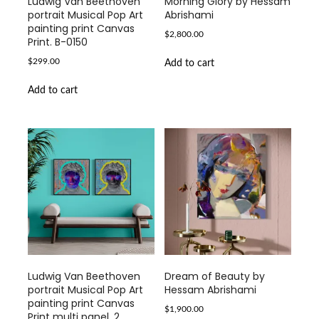
Ludwig Van Beethoven
Morning Glory by Hessam
portrait Musical Pop Art
Abrishami
painting print Canvas
$
2,800.00
Print. B-0150
$
299.00
Add to cart
Add to cart
Ludwig Van Beethoven
Dream of Beauty by
portrait Musical Pop Art
Hessam Abrishami
painting print Canvas
$
1,900.00
Print multi panel. 2