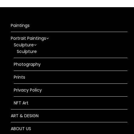
Paintings
Portrait Paintings
Sculpture
Sculpture
Photography
Prints
Privacy Policy
NFT Art
ART & DESIGN
ABOUT US