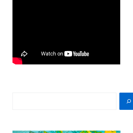
SEARCH