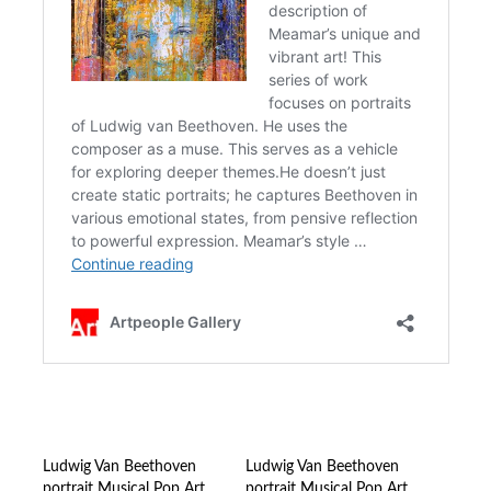
Ludwig Van Beethoven
Ludwig Van Beethoven
portrait Musical Pop Art
portrait Musical Pop Art