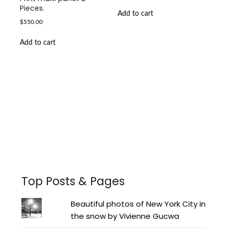
Pieces.
Add to cart
$
550.00
Add to cart
Facebook
Instagram
Pinterest
Twitter
YouTube
LinkedIn
Top Posts & Pages
Beautiful photos of New York City in
the snow by Vivienne Gucwa