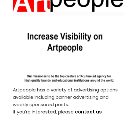
Artpeople has a variety of advertising options
available including banner advertising and
weekly sponsored posts.
If you’re interested, please
contact us