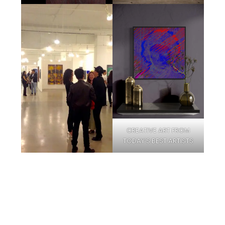
CREATIVE ART FROM
TODAY’S BEST ARTISTS
Facebook
Instagram
Pinterest
Twitter
YouTube