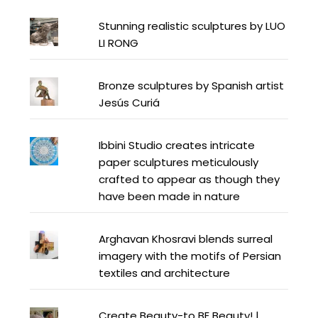
Stunning realistic sculptures by LUO
LI RONG
Bronze sculptures by Spanish artist
Jesús Curiá
Ibbini Studio creates intricate
paper sculptures meticulously
crafted to appear as though they
have been made in nature
Arghavan Khosravi blends surreal
imagery with the motifs of Persian
textiles and architecture
Create Beauty-to BE Beauty! |