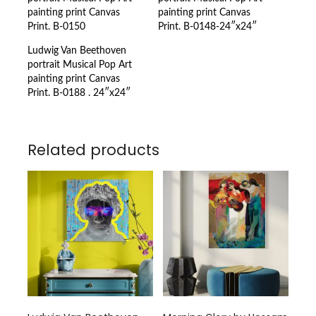
painting print Canvas
painting print Canvas
Print. B-0150
Print. B-0148-24″x24″
Ludwig Van Beethoven
portrait Musical Pop Art
painting print Canvas
Print. B-0188 . 24″x24″
Related products