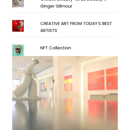
Ginger Gilmour
CREATIVE ART FROM TODAY’S BEST
ARTISTS
NFT Collection