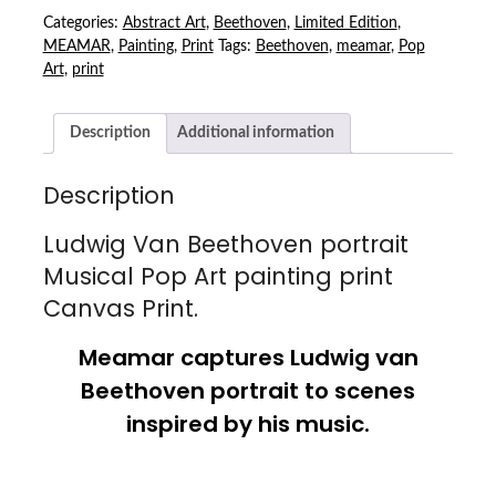
MUSICAL
Categories:
Abstract Art
,
Beethoven
,
Limited Edition
,
POP
MEAMAR
,
Painting
,
Print
Tags:
Beethoven
,
meamar
,
Pop
ART
Art
,
print
PAINTING
PRINT
Description
Additional information
CANVAS
PRINT
QUANTITY
Description
Ludwig Van Beethoven portrait
Musical Pop Art painting print
Canvas Print.
Meamar captures Ludwig van
Beethoven portrait to scenes
inspired by his music.