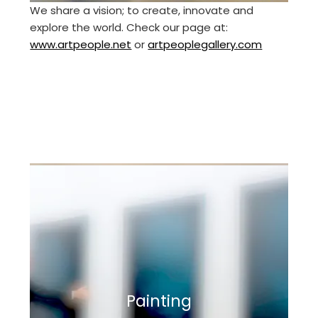
We share a vision; to create, innovate and
explore the world. Check our page at:
www.artpeople.net
or
artpeoplegallery.com
Painting