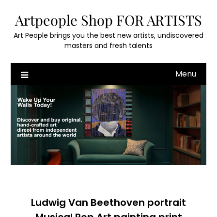
Skip
Artpeople Shop FOR ARTISTS
to
content
Art People brings you the best new artists, undiscovered
masters and fresh talents
Menu
Ludwig Van Beethoven portrait
Musical Pop Art painting print