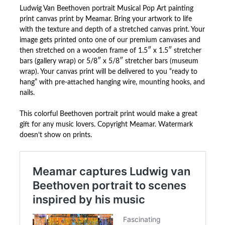
Ludwig Van Beethoven portrait Musical Pop Art painting
print canvas print by Meamar. Bring your artwork to life
with the texture and depth of a stretched canvas print. Your
image gets printed onto one of our premium canvases and
then stretched on a wooden frame of 1.5″ x 1.5″ stretcher
bars (gallery wrap) or 5/8″ x 5/8″ stretcher bars (museum
wrap). Your canvas print will be delivered to you “ready to
hang” with pre-attached hanging wire, mounting hooks, and
nails.
This colorful Beethoven portrait print would make a great
gift for any music lovers. Copyright Meamar. Watermark
doesn’t show on prints.