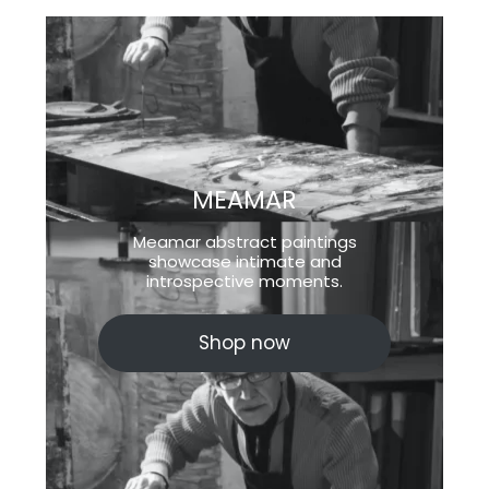
MEAMAR
Meamar abstract paintings
showcase intimate and
introspective moments.
Shop now