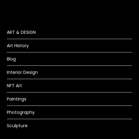
ART & DESIGN
Art History
Blog
Interior Design
NFT Art
Paintings
Photography
Sculpture