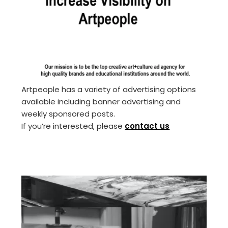
Artpeople has a variety of advertising options
available including banner advertising and
weekly sponsored posts.
If you’re interested, please
contact us