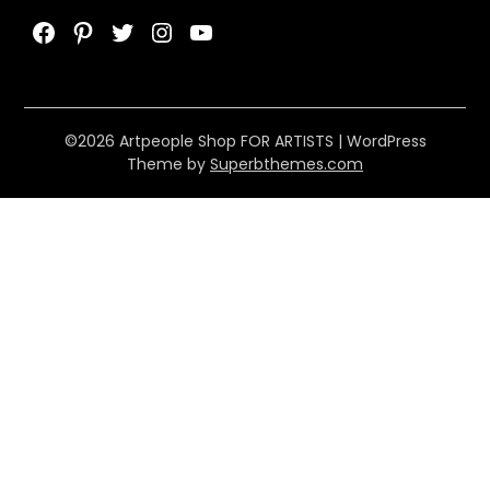
Facebook
Pinterest
Twitter
Instagram
YouTube
©2026 Artpeople Shop FOR ARTISTS
| WordPress
Theme by
Superbthemes.com