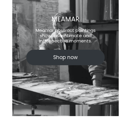
MEAMAR
Meamar abstract paintings
showcase intimate and
introspective moments.
Shop now