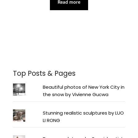
Read more
Facebook
Instagram
Pinterest
Twitter
YouTube
LinkedIn
Top Posts & Pages
Beautiful photos of New York City in
the snow by Vivienne Gucwa
Stunning realistic sculptures by LUO
LI RONG