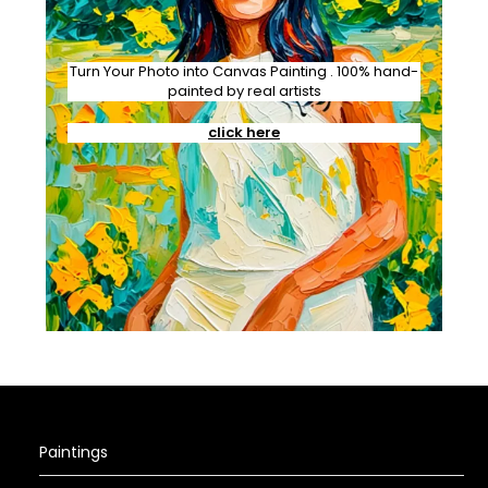
Turn Your Photo into Canvas Painting . 100% hand-
painted by real artists
click here
Paintings