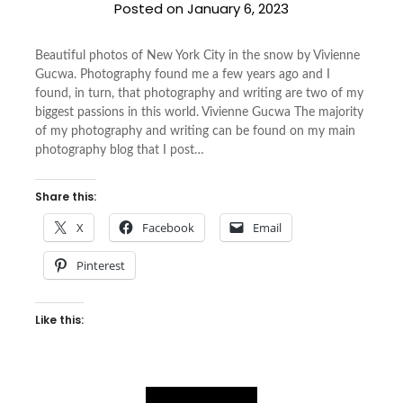
Posted on
January 6, 2023
Beautiful photos of New York City in the snow by Vivienne
Gucwa. Photography found me a few years ago and I
found, in turn, that photography and writing are two of my
biggest passions in this world. Vivienne Gucwa The majority
of my photography and writing can be found on my main
photography blog that I post…
Share this:
X
Facebook
Email
Pinterest
Like this: