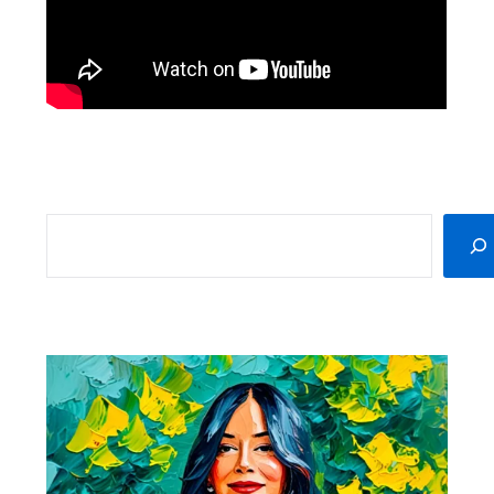
SEARCH