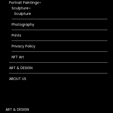
Portrait Paintings
Sculpture
Sculpture
Photography
Prints
Privacy Policy
NFT Art
ART & DESIGN
ABOUT US
ART & DESIGN