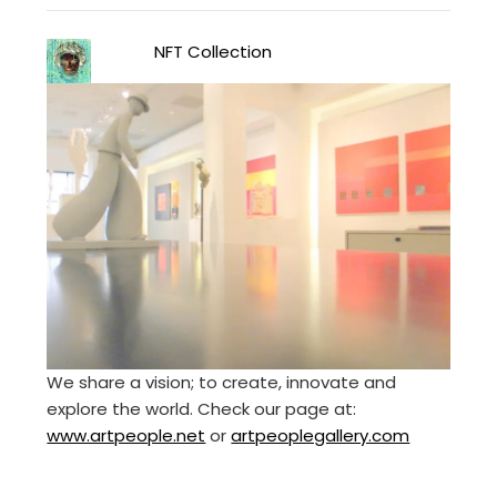
NFT Collection
We share a vision; to create, innovate and
explore the world. Check our page at:
www.artpeople.net
or
artpeoplegallery.com