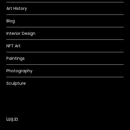
Art History
Blog
Interior Design
NFT Art
Paintings
Photography
Sculpture
Log in