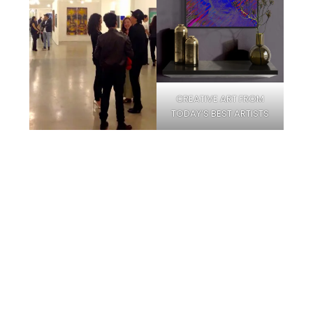
CREATIVE ART FROM
TODAY’S BEST ARTISTS
Facebook
Instagram
Pinterest
Twitter
YouTube