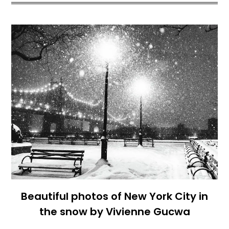
Beautiful photos of New York City in
the snow by Vivienne Gucwa