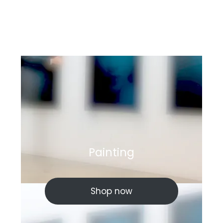
Painting
Shop now