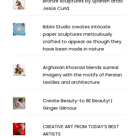
Bronze sculptures by Spanish artist
Jesús Curiá
Ibbini Studio creates intricate
paper sculptures meticulously
crafted to appear as though they
have been made in nature
Arghavan Khosravi blends surreal
imagery with the motifs of Persian
textiles and architecture
Create Beauty-to BE Beauty! |
Ginger Gilmour
CREATIVE ART FROM TODAY’S BEST
ARTISTS