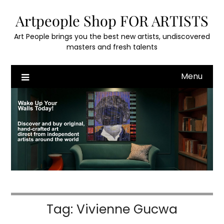
Skip
Artpeople Shop FOR ARTISTS
to
content
Art People brings you the best new artists, undiscovered
masters and fresh talents
Menu
Tag:
Vivienne Gucwa