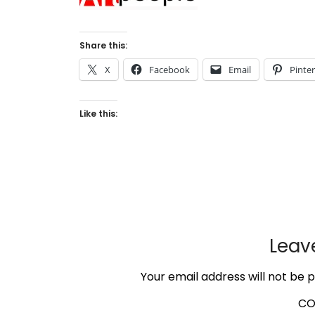
Share this:
X
Facebook
Email
Pinte
Like this:
Leav
Your email address will not be p
C