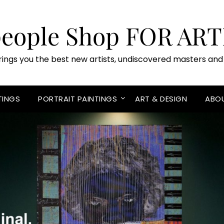
people Shop FOR ART
rings you the best new artists, undiscovered masters and 
TINGS
PORTRAIT PAINTINGS
ART & DESIGN
ABO