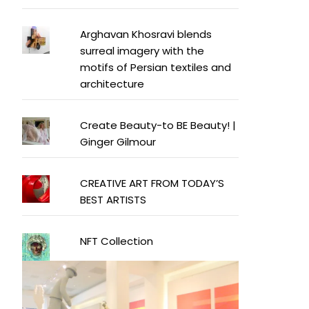
Arghavan Khosravi blends
surreal imagery with the
motifs of Persian textiles and
architecture
Create Beauty-to BE Beauty! |
Ginger Gilmour
CREATIVE ART FROM TODAY’S
BEST ARTISTS
NFT Collection