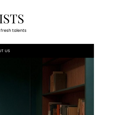
ISTS
fresh talents
UT US