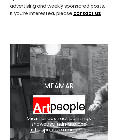
advertising and weekly sponsored posts.
If you’re interested, please
contact us
MEAMAR
Meamar abstract paintings
showcase intimate and
introspective moments.