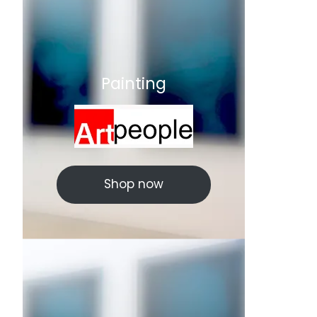
Painting
Shop now