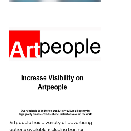
Artpeople has a variety of advertising
options available including banner