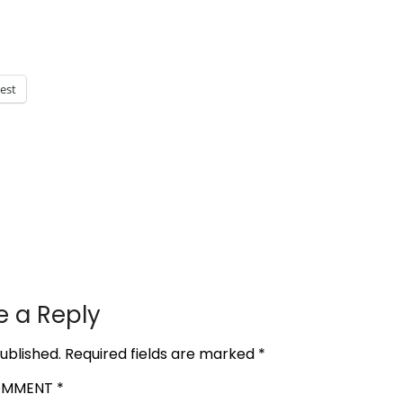
rest
e a Reply
ublished.
Required fields are marked
*
OMMENT
*