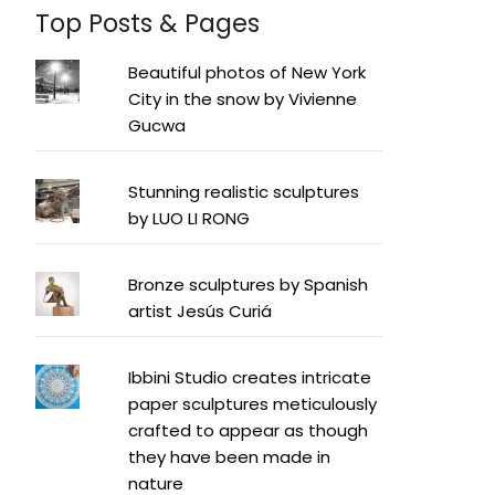
Top Posts & Pages
Beautiful photos of New York
City in the snow by Vivienne
Gucwa
Stunning realistic sculptures
by LUO LI RONG
Bronze sculptures by Spanish
artist Jesús Curiá
Ibbini Studio creates intricate
paper sculptures meticulously
crafted to appear as though
they have been made in
nature