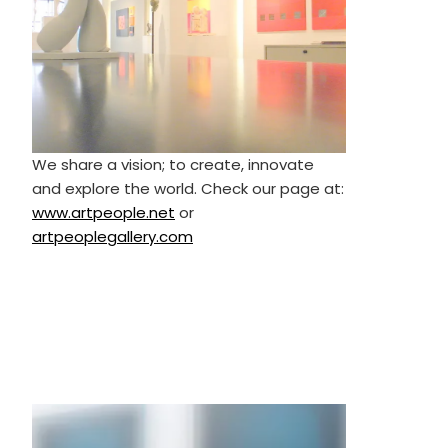
We share a vision; to create, innovate
and explore the world. Check our page at:
www.artpeople.net
or
artpeoplegallery.com