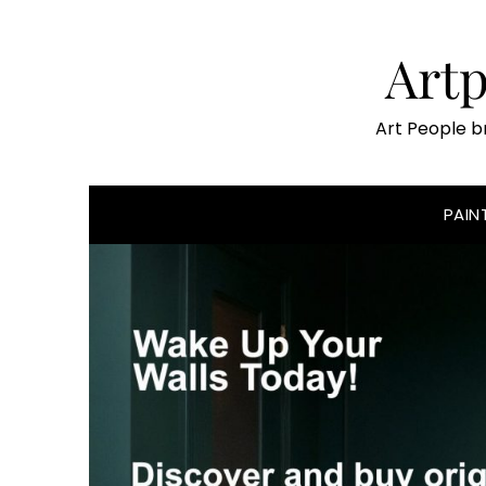
Skip
to
Art
content
Art People b
PAIN