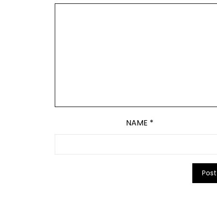
NAME
*