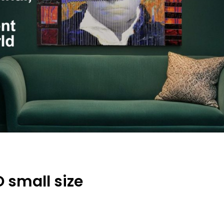
 small size