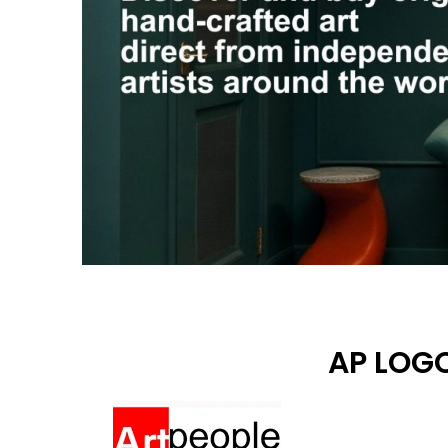
AP LOGO