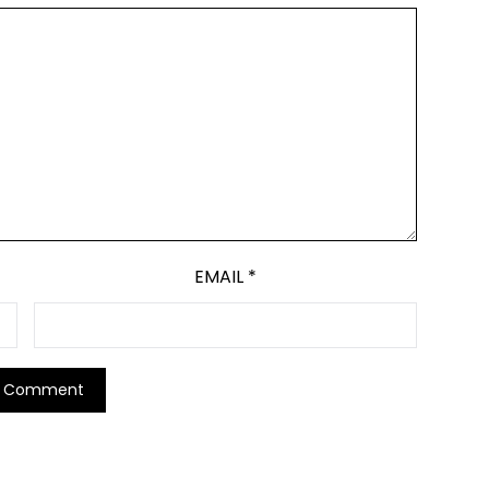
EMAIL
*