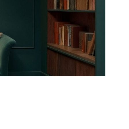
Facebook
Instagram
Pinterest
Twitter
YouTube
LinkedIn