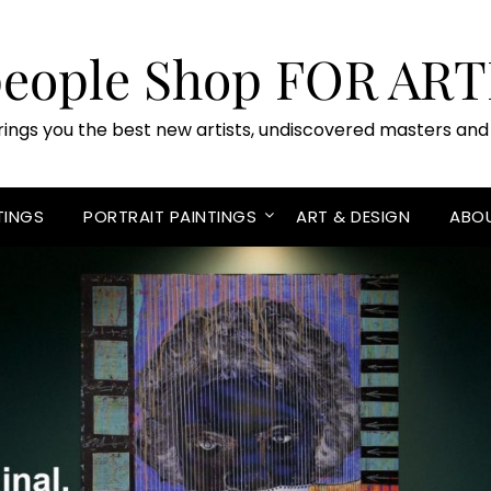
people Shop FOR ART
rings you the best new artists, undiscovered masters and 
TINGS
PORTRAIT PAINTINGS
ART & DESIGN
ABO