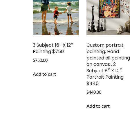
3 Subject 16″ X 12″
Custom portrait
Painting $750
painting, Hand
painted oil paintin
$
750.00
on canvas . 2
Subject 8″ X 10″
Add to cart
Portrait Painting
$440
$
440.00
Add to cart