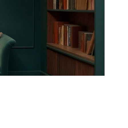
Facebook
Instagram
Pinterest
Twitter
YouTube
LinkedIn