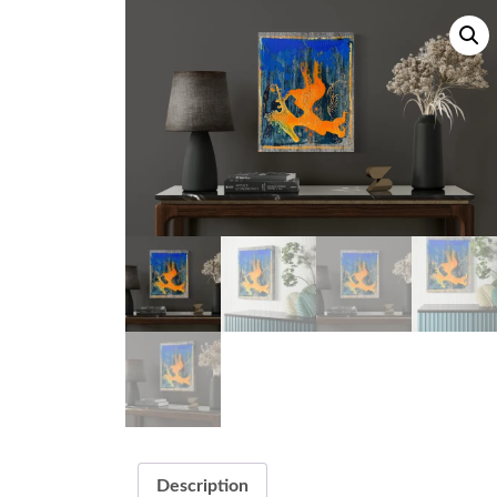
Description