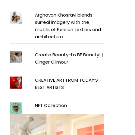
Arghavan Khosravi blends
surreal imagery with the
motifs of Persian textiles and
architecture
Create Beauty-to BE Beauty! |
Ginger Gilmour
CREATIVE ART FROM TODAY’S
BEST ARTISTS
NFT Collection