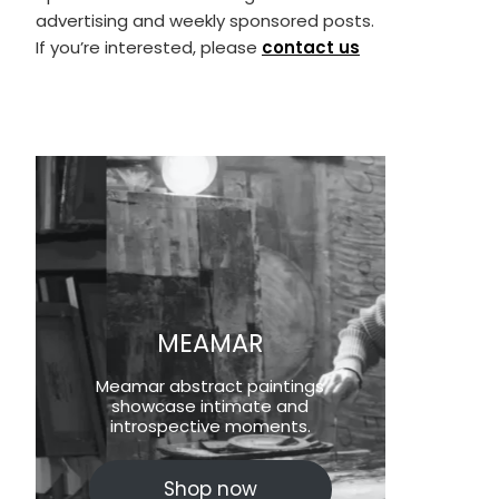
advertising and weekly sponsored posts.
If you’re interested, please
contact us
MEAMAR
Meamar abstract paintings
showcase intimate and
introspective moments.
Shop now