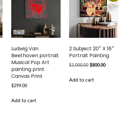
Ludwig Van
2 Subject 20″ X 16″
Beethoven portrait
Portrait Painting
g
Musical Pop Art
Original
Current
$
1,000.00
$
800.00
painting print
price
price
Canvas Print
Add to cart
was:
is:
$
299.00
$1,000.00.
$800.00.
Add to cart