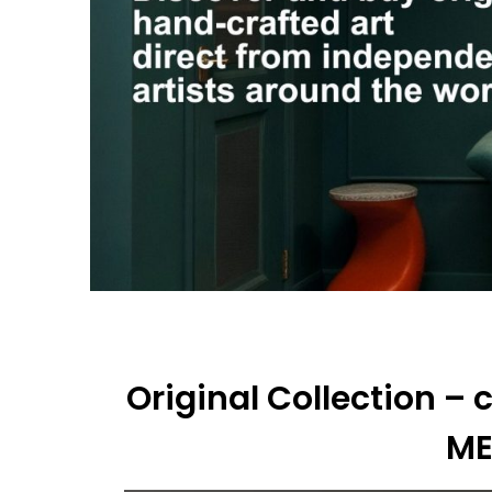
Original Collection –
M