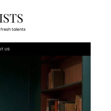
ISTS
fresh talents
UT US