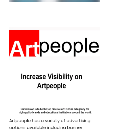
Artpeople has a variety of advertising
options available including banner