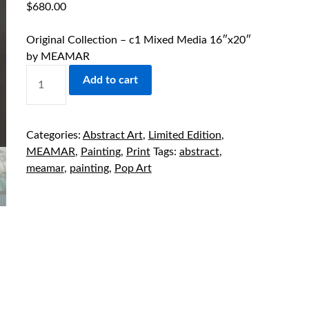
$
680.00
Original Collection – c1 Mixed Media 16″x20″
by MEAMAR
ORIGINAL
Add to cart
COLLECTION
-
C1
Categories:
Abstract Art
,
Limited Edition
,
MIXED
MEAMAR
,
Painting
,
Print
Tags:
abstract
,
MEDIA
meamar
,
painting
,
Pop Art
16"X20"
BY
MEAMAR
QUANTITY