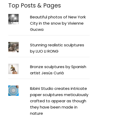
Top Posts & Pages
Beautiful photos of New York
City in the snow by Vivienne
Gucwa
Stunning realistic sculptures
by LUO LI RONG
Bronze sculptures by Spanish
artist Jesús Curiá
Ibbini Studio creates intricate
paper sculptures meticulously
crafted to appear as though
they have been made in
nature