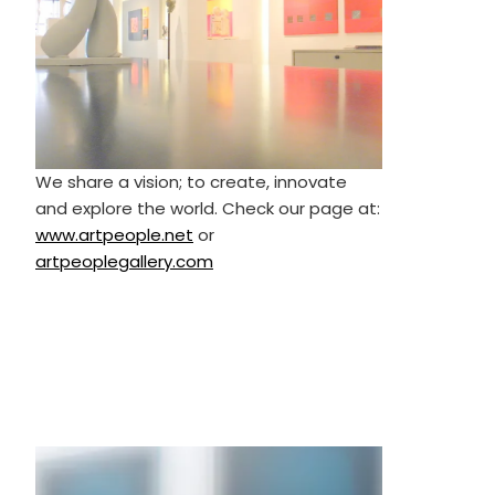
We share a vision; to create, innovate
and explore the world. Check our page at:
www.artpeople.net
or
artpeoplegallery.com