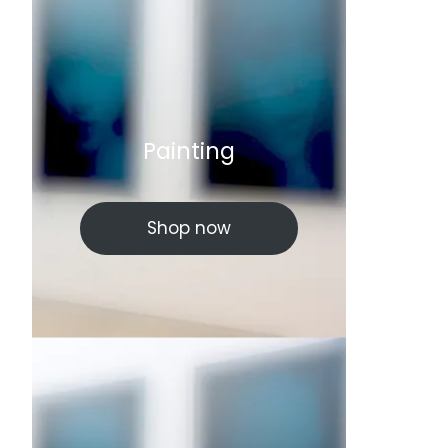
Painting
Shop now