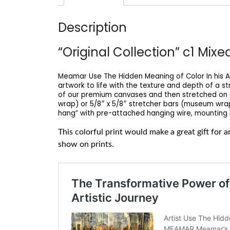
Description
“Original Collection” c1 Mix
Meamar Use The Hidden Meaning of Color In his Ar
artwork to life with the texture and depth of a s
of our premium canvases and then stretched on a 
wrap) or 5/8″ x 5/8″ stretcher bars (museum wrap)
hang” with pre-attached hanging wire, mounting h
This colorful print would make a great gift for
show on prints.