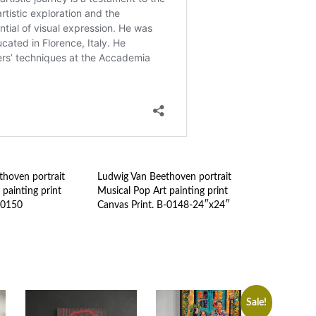
hoven portrait
Ludwig Van Beethoven portrait
 painting print
Musical Pop Art painting print
-0150
Canvas Print. B-0148-24″x24″
Sale!