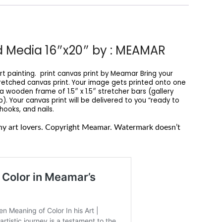
ed Media 16″x20″ by : MEAMAR
t painting. print canvas print by Meamar Bring your
tretched canvas print. Your image gets printed onto one
wooden frame of 1.5″ x 1.5″ stretcher bars (gallery
. Your canvas print will be delivered to you “ready to
ooks, and nails.
 any art lovers. Copyright Meamar. Watermark doesn’t