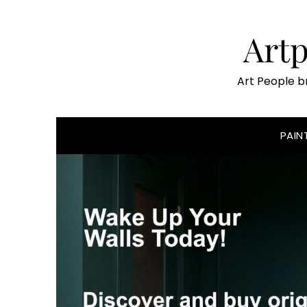
Skip
to
Art
content
Art People b
PAIN