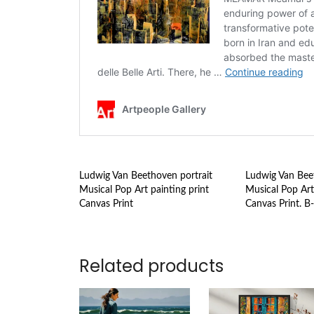
Ludwig Van Beethoven portrait
Ludwig Van Beet
Musical Pop Art painting print
Musical Pop Art
Canvas Print
Canvas Print. B
Related products