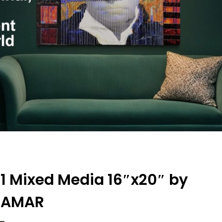
 c1 Mixed Media 16″x20″ by
EAMAR